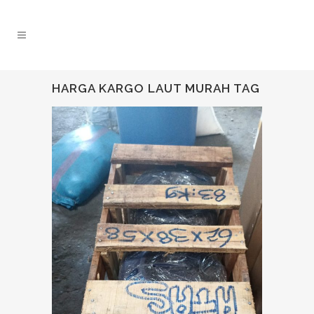
HARGA KARGO LAUT MURAH TAG