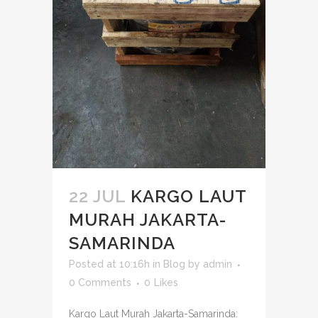
22 JUL
KARGO LAUT
MURAH JAKARTA-
SAMARINDA
Posted at 10:16h
in
Blog
by
admin
0 Comments
0
Likes
Kargo Laut Murah Jakarta-Samarinda: