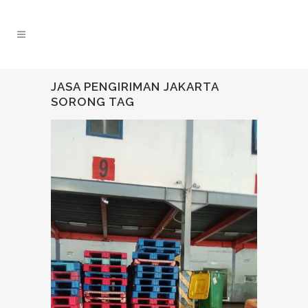
JASA PENGIRIMAN JAKARTA
SORONG TAG