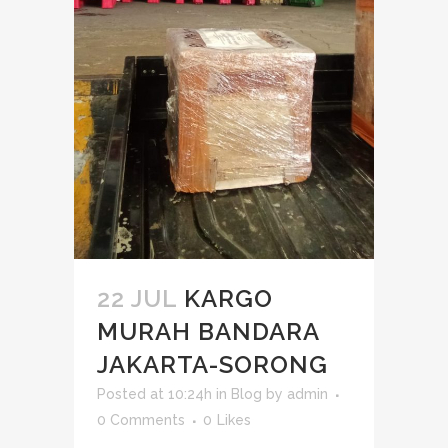
22 JUL
KARGO
MURAH BANDARA
JAKARTA-SORONG
Posted at 10:24h
in
Blog
by
admin
0 Comments
0
Likes